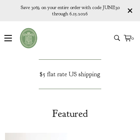
Save 30% on your entire order with code JUNE30
through 6.15.2026
0
View
0
cart
items
$5 flat rate US shipping
Featured