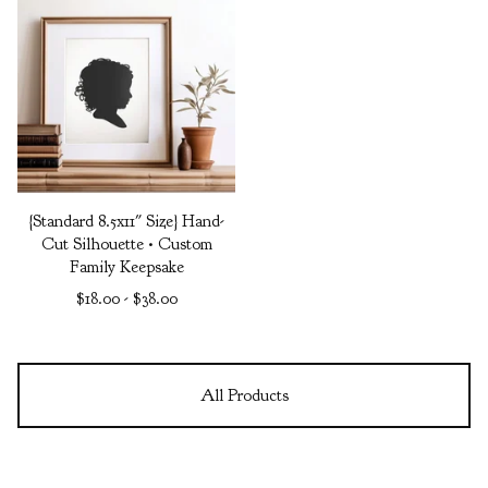
{Standard 8.5x11" Size} Hand-
Cut Silhouette • Custom
Family Keepsake
$
18.00
-
$
38.00
All Products